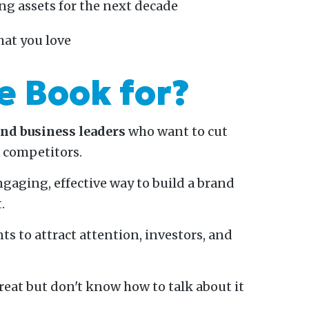
ng assets for the next decade
hat you love
e Book for?
and business leaders
who want to cut
r competitors.
gaging, effective way to build a brand
.
ts to attract attention, investors, and
reat but don't know how to talk about it