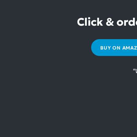
Click & ord
BUY ON AMA
“