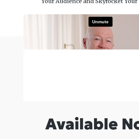
Your Audience and Skyrocket Your
Available N