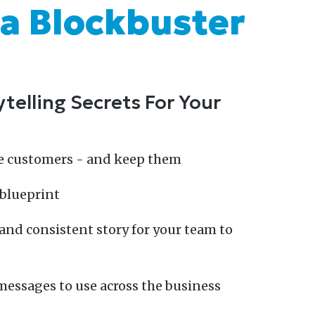
 a Blockbuster
telling Secrets For Your
e customers - and keep them
 blueprint
and consistent story for your team to
messages to use across the business