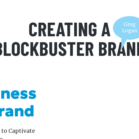
CREATING A
BLOCKBUSTER BRAN
iness
Brand
 to Captivate