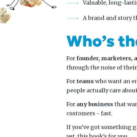
Valuable, long-lasti
A brand and story t
Who’s th
For
founder, marketers, 
through the noise of thei
For
teams
who want an en
people actually care about
For
any business
that wan
customers - fast.
If you've got something g
yet, this book's for you.