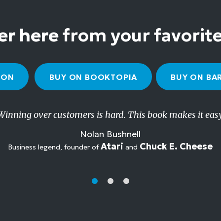
er here
from your favorit
ZON
BUY ON BOOKTOPIA
BUY ON BA
Winning over customers is hard. This book makes it easy
Nolan Bushnell
Atari
Chuck E. Cheese
Business legend, founder of
and