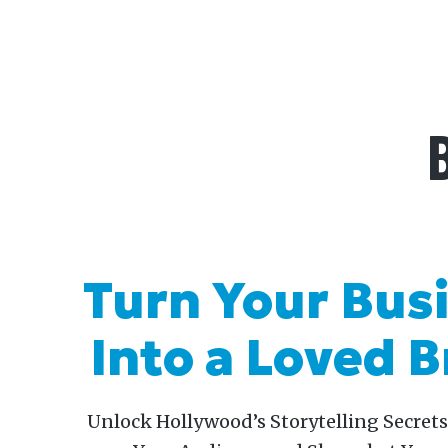
Skip
to
content
Turn Your Bus
Into a Loved 
Unlock Hollywood’s Storytelling Secrets