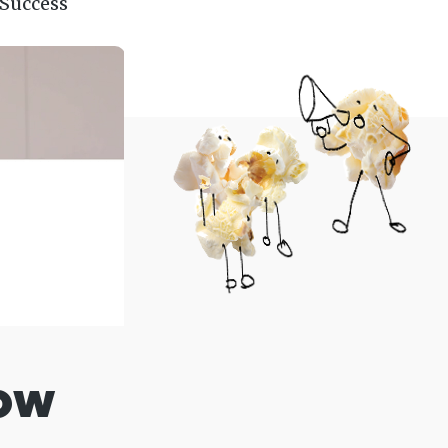
 Success
ow