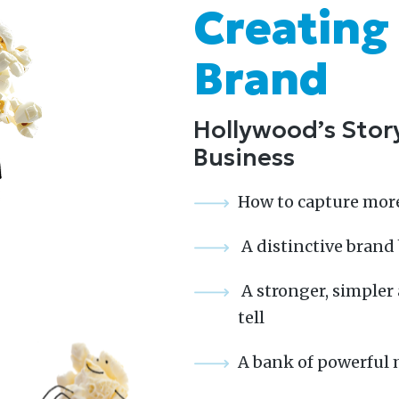
Creating
Brand
Hollywood’s Story
Business
How to capture mor
A distinctive brand
A stronger, simpler 
tell
A bank of powerful 