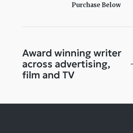
Purchase Below
Award winning writer
across advertising,
film and TV